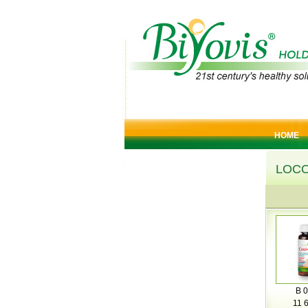
HOME
LOC
B 0
11 