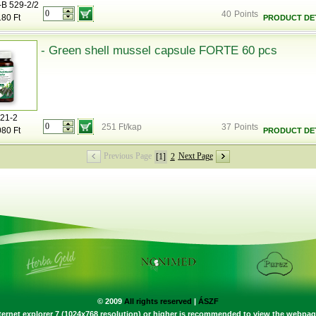
-B 529-2/2
40
Points
180 Ft
PRODUCT DET
- Green shell mussel capsule FORTE 60 pcs
21-2
251 Ft/kap
37
Points
080 Ft
PRODUCT DET
Previous Page
Next Page
[1]
2
© 2009
All rights reserved
|
ÁSZF
ternet explorer 7 (1024x768 resolution) or higher is recommended to view the webpag