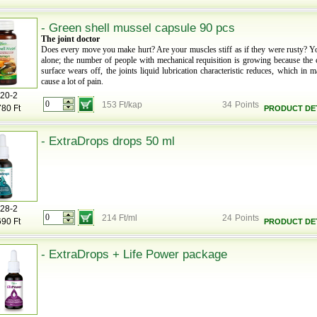
- Green shell mussel capsule 90 pcs
The joint doctor
Does every move you make hurt? Are your muscles stiff as if they were rusty? Y
alone; the number of people with mechanical requisition is growing because the c
surface wears off, the joints liquid lubrication characteristic reduces, which in 
cause a lot of pain.
20-2
153 Ft/kap
34
Points
780 Ft
PRODUCT DET
- ExtraDrops drops 50 ml
28-2
214 Ft/ml
24
Points
690 Ft
PRODUCT DET
- ExtraDrops + Life Power package