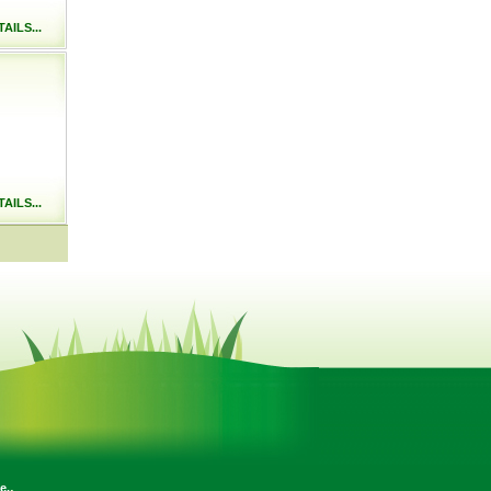
AILS...
AILS...
.
e.