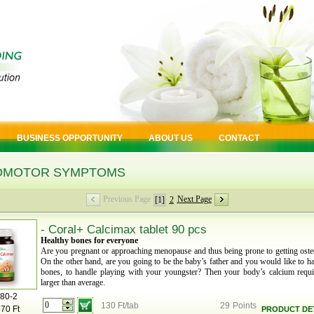
BUSINESS OPPORTUNITY
ABOUT US
CONTACT
OMOTOR SYMPTOMS
Previous Page
Next Page
[1]
2
- Coral+ Calcimax tablet 90 pcs
Healthy bones for everyone
Are you pregnant or approaching menopause and thus being prone to getting oste
On the other hand, are you going to be the baby’s father and you would like to h
bones, to handle playing with your youngster? Then your body’s calcium requi
larger than average.
80-2
130 Ft/tab
29
Points
670 Ft
PRODUCT DET