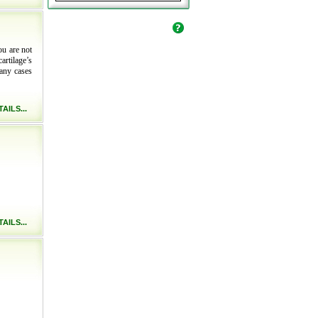
ou are not
artilage’s
many cases
AILS...
AILS...