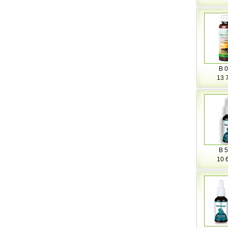
B 0
13 
B 5
10 