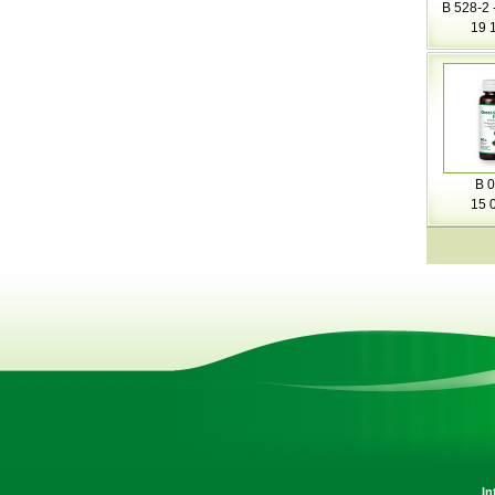
B 528-2 
19 
B 0
15 
In