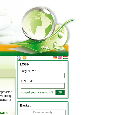
LOGIN
Reg Num.:
PIN Code:
oporosis?
Forgot your Password?
OK
ave strong
rement is
Basket
Basket is empty.
AILS...